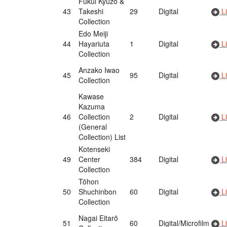
Fukui Kyūzō &
43
Takeshi
29
Digital
Li
Collection
Edo Meiji
44
Hayariuta
1
Digital
Li
Collection
Anzako Iwao
45
95
Digital
Li
Collection
Kawase
Kazuma
46
Collection
2
Digital
Li
(General
Collection) List
Kotenseki
49
Center
384
Digital
Li
Collection
Tōhon
50
Shuchinbon
60
Digital
Li
Collection
Nagai Eitarō
51
60
Digital/Microfilm
Li