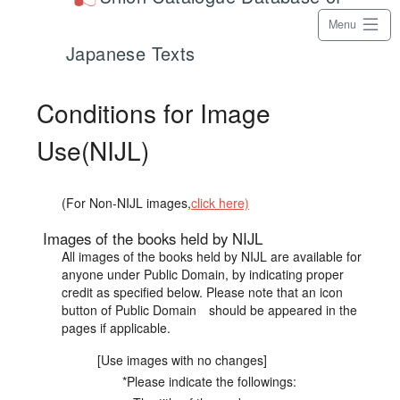
Menu
Japanese Texts
Conditions for Image
Use(NIJL)
(For Non-NIJL images,
click here)
Images of the books held by NIJL
All images of the books held by NIJL are available for
anyone under Public Domain, by indicating proper
credit as specified below. Please note that an icon
button of Public Domain should be appeared in the
pages if applicable.
[Use images with no changes]
*Please indicate the followings: