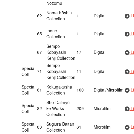
Nozomu
Noma Kōshin
62
1
Digital
Li
Collection
Inoue
65
1
Digital
Li
Collection
Sempō
67
Kobayashi
17
Digital
Li
Kenji Collection
Sempō
Special
71
Kobayashi
11
Digital
Li
Coll
Kenji Collection
Special
Kokugakusha
81
100
Digital/Microfilm
Li
Coll
Collection
Sho-Daimyō-
Special
82
ke Works
209
Microfilm
Li
Coll
Collection
Special
Sugiura Baitan
83
61
Microfilm
Li
Coll
Collection