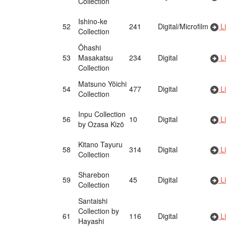
Collection
Ishino-ke
52
241
Digital/Microfilm
Li
Collection
Ōhashi
53
Masakatsu
234
Digital
Li
Collection
Matsuno Yōichi
54
477
Digital
Li
Collection
Inpu Collection
56
10
Digital
Li
by Ozasa Kizō
Kitano Tayuru
58
314
Digital
Li
Collection
Sharebon
59
45
Digital
Li
Collection
Santaishi
Collection by
61
116
Digital
Li
Hayashi