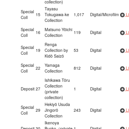
collection)
Tayasu
Special
15
Tokugawa-ke
1,017
Digital/Microfilm
Li
Coll
Collection
Special
Matsuno Yōichi
16
119
Digital
Li
Coll
Collection
Renga
Special
19
Collection by
53
Digital
Li
Coll
Kidō Saizō
Special
Yamaga
22
812
Digital
Li
Coll
Collection
Ishikawa Tōru
Collection
Deposit
27
1
Digital
Li
(private
collection)
Hekiyō Usuda
Special
29
Jingorō
243
Digital
Li
Coll
Collection
Ikenoya
Deposit
30
Bunko（private
1
Digital
Li