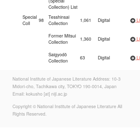
(Special
Collection) List
Special
Tesshinsai
98
1,061
Digital
Li
Coll
Collection
Former Mitsui
1,360
Digital
Li
Collection
Saigyodō
63
Digital
Li
Collection
National Institute of Japanese Literature Address: 10-3
Midori-cho, Tachikawa city, TOKYO 190-0014, Japan
Email: kokusho [at] nijl.ac.jp
Copyright © National Institute of Japanese Literature All
Rights Reserved.