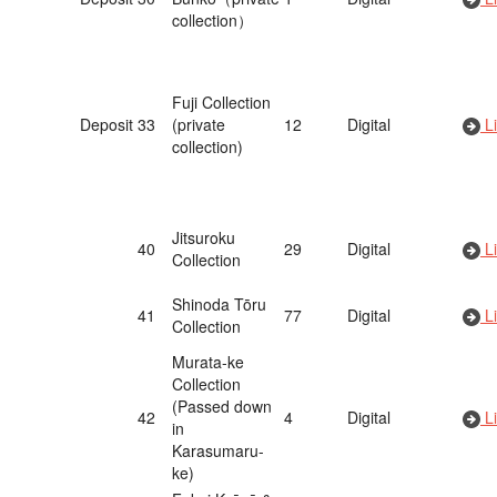
collection）
Fuji Collection
Deposit
33
(private
12
Digital
Li
collection)
Jitsuroku
40
29
Digital
Li
Collection
Shinoda Tōru
41
77
Digital
Li
Collection
Murata-ke
Collection
(Passed down
42
4
Digital
Li
in
Karasumaru-
ke)