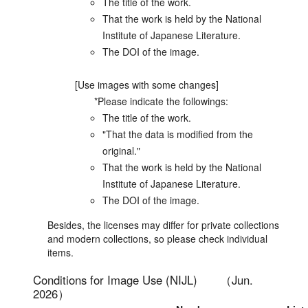
The title of the work.
That the work is held by the National
Institute of Japanese Literature.
The DOI of the image.
[Use images with some changes]
*Please indicate the followings:
The title of the work.
"That the data is modified from the
original."
That the work is held by the National
Institute of Japanese Literature.
The DOI of the image.
Besides, the licenses may differ for private collections
and modern collections, so please check individual
items.
Conditions for Image Use (NIJL)
（Jun.
2026）