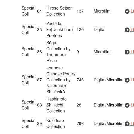
Special
Hirose Seison
84
137
Microfilm
Li
Coll
Collection
Yoshida-
Special
85
ke(Usuki-han)
120
Digital
Li
Coll
Poetries
Sōga
Special
Collection by
86
9
Microfilm
Li
Coll
Tonomura
Hisae
apanese
Chinese Poetry
Special
87
Collection by
746
Digital/Microfilm
Li
Coll
Nakamura
Shinichirō
Hashimoto
Special
88
Shinkichi
28
Digital/Microfilm
Li
Coll
Collection
Special
Kōjō Isao
89
796
Digital/Microfilm
Li
Coll
Collection