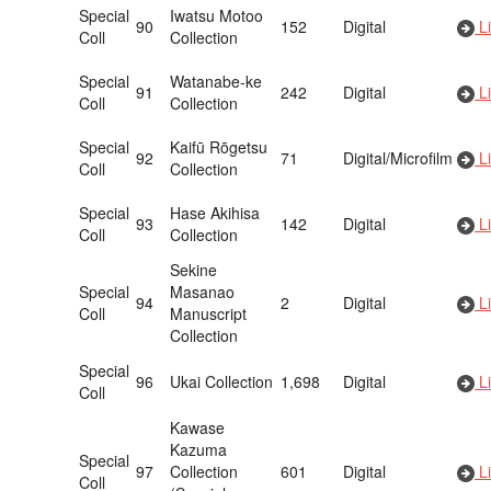
Special
Iwatsu Motoo
90
152
Digital
Li
Coll
Collection
Special
Watanabe-ke
91
242
Digital
Li
Coll
Collection
Special
Kaifū Rōgetsu
92
71
Digital/Microfilm
Li
Coll
Collection
Special
Hase Akihisa
93
142
Digital
Li
Coll
Collection
Sekine
Special
Masanao
94
2
Digital
Li
Coll
Manuscript
Collection
Special
96
Ukai Collection
1,698
Digital
Li
Coll
Kawase
Kazuma
Special
97
Collection
601
Digital
Li
Coll