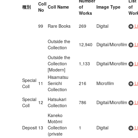
Number
List
Coll
種別
Coll Name
of
Image Type
of
No
Works
Wor
99
Rare Books
269
Digital
Li
Outside the
12,940
Digital/Microfilm
Li
Collection
Outside the
Collection
1,133
Digital/Microfilm
Li
[Modern]
Hisamatsu
Special
11
Senichi
216
Microfilm
Li
Coll
Collection
Special
Hatsukari
12
786
Digital/Microfilm
Li
Coll
Collection
Kaneko
Motōmi
Deposit
13
Collection
1
Digital
Li
(private